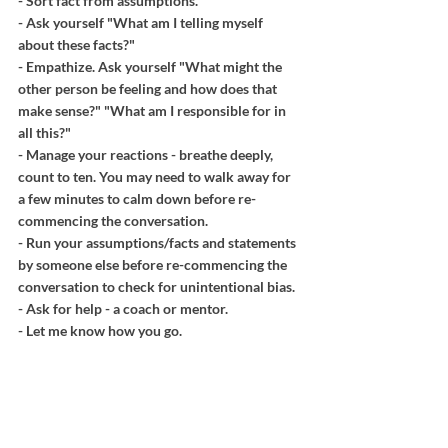
- Sort fact from assumptions.
- Ask yourself "What am I telling myself 
about these facts?"
- Empathize. Ask yourself "What might the 
other person be feeling and how does that 
make sense?" "What am I responsible for in 
all this?"
- Manage your reactions - breathe deeply, 
count to ten. You may need to walk away for 
a few minutes to calm down before re-
commencing the conversation.
- Run your assumptions/facts and statements 
by someone else before re-commencing the 
conversation to check for unintentional bias.
- Ask for help - a coach or mentor. 
- Let me know how you go.