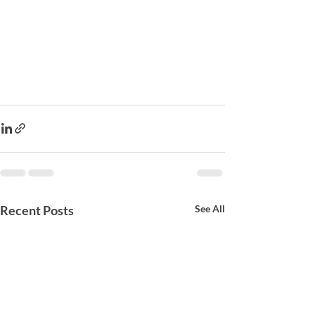
Recent Posts
See All