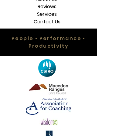
Reviews
Services
Contact Us
People • Performance •
Productivity