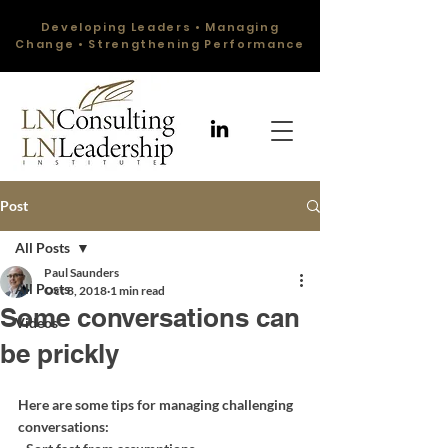
Developing Leaders • Managing
Change • Strengthening Performance
Post
All Posts
Paul Saunders
All Posts
Oct 8, 2018
1 min read
Some conversations can
Videos
be prickly
Here are some tips for managing challenging 
conversations: