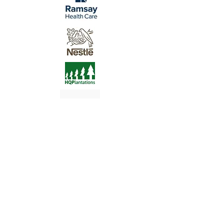
At LN Learning Institute and LN
Consulting Australia Pty Ltd we
acknowledge Aboriginal and Torres Strait
Islander Peoples as First Nations People
and Custodians of the land on which we
live, learn and work.
We pay our respects to their leaders past,
present and emerging and thank them for