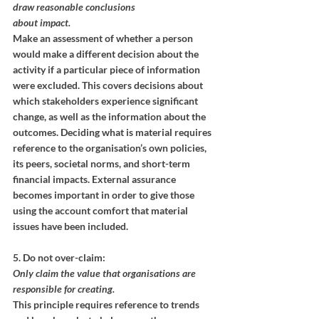
draw reasonable conclusions
about impact.
Make an assessment of whether a person 
would make a different decision about the 
activity if a particular piece of information 
were excluded. This covers decisions about 
which stakeholders experience significant 
change, as well as the information about the 
outcomes. Deciding what is material requires 
reference to the organisation’s own policies, 
its peers, societal norms, and short-term 
financial impacts. External assurance 
becomes important in order to give those 
using the account comfort that material 
issues have been included.
5. Do not over-claim:
Only claim the value that organisations are 
responsible for creating.
This principle requires reference to trends 