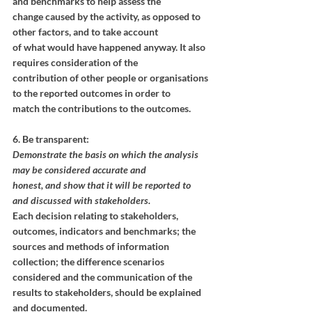
and benchmarks to help assess the
change caused by the activity, as opposed to 
other factors, and to take account
of what would have happened anyway. It also 
requires consideration of the
contribution of other people or organisations 
to the reported outcomes in order to
match the contributions to the outcomes.
Resources
6. Be transparent:
Demonstrate the basis on which the analysis 
may be considered accurate and
honest, and show that it will be reported to 
and discussed with stakeholders.
Each decision relating to stakeholders, 
outcomes, indicators and benchmarks; the 
sources and methods of information 
collection; the difference scenarios 
considered and the communication of the 
results to stakeholders, should be explained 
and documented. 