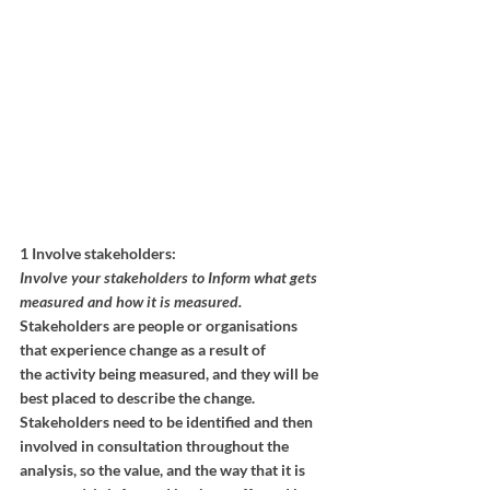
1 Involve stakeholders:
Involve your stakeholders to Inform what gets 
measured and how it is measured.
Stakeholders are people or organisations 
that experience change as a result of
the activity being measured, and they will be 
best placed to describe the change. 
Stakeholders need to be identified and then 
involved in consultation throughout the 
analysis, so the value, and the way that it is 