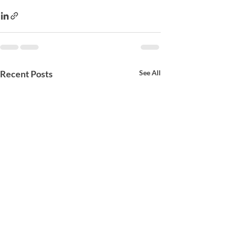
Recent Posts
See All