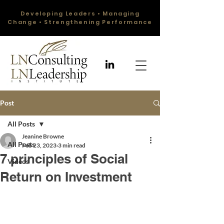
Developing Leaders • Managing
Change • Strengthening Performance
Post
All Posts
Jeanine Browne
All Posts
Feb 23, 2023
3 min read
7 principles of Social
Videos
Return on Investment