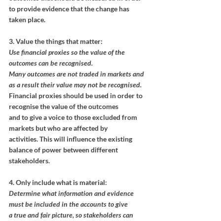
to provide evidence that the change has 
taken place.
3. Value the things that matter:
Use financial proxies so the value of the 
outcomes can be recognised.
Many outcomes are not traded in markets and 
as a result their value may not be recognised.
Financial proxies should be used in order to 
recognise the value of the outcomes
and to give a voice to those excluded from 
markets but who are affected by
activities. This will influence the existing 
balance of power between different
stakeholders.
4. Only include what is material:
Determine what information and evidence 
must be included in the accounts to give
a true and fair picture, so stakeholders can 