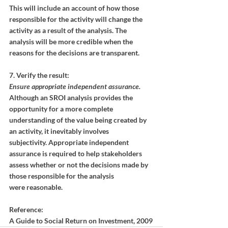
This will include an account of how those 
responsible for the activity will change the 
activity as a result of the analysis. The 
analysis will be more credible when the 
reasons for the decisions are transparent.
7. Verify the result:
Ensure appropriate independent assurance.
Although an SROI analysis provides the 
opportunity for a more complete
understanding of the value being created by 
an activity, it inevitably involves
subjectivity. Appropriate independent 
assurance is required to help stakeholders
assess whether or not the decisions made by 
those responsible for the analysis
were reasonable.
Reference:
A Guide to Social Return on Investment, 2009