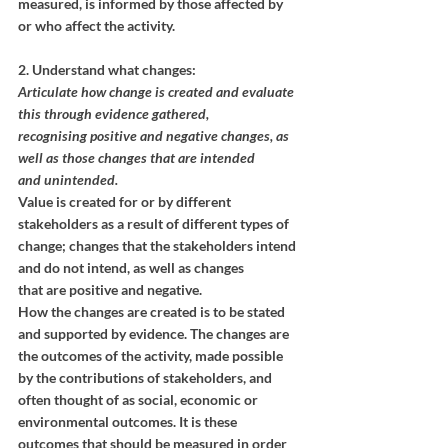
measured, is informed by those affected by 
or who affect the activity.
2. Understand what changes:
Articulate how change is created and evaluate 
this through evidence gathered,
recognising positive and negative changes, as 
well as those changes that are intended
and unintended.
Value is created for or by different 
stakeholders as a result of different types of
change; changes that the stakeholders intend 
and do not intend, as well as changes
that are positive and negative. 
How the changes are created is to be stated 
and supported by evidence. The changes are 
the outcomes of the activity, made possible 
by the contributions of stakeholders, and 
often thought of as social, economic or 
environmental outcomes. It is these 
outcomes that should be measured in order 