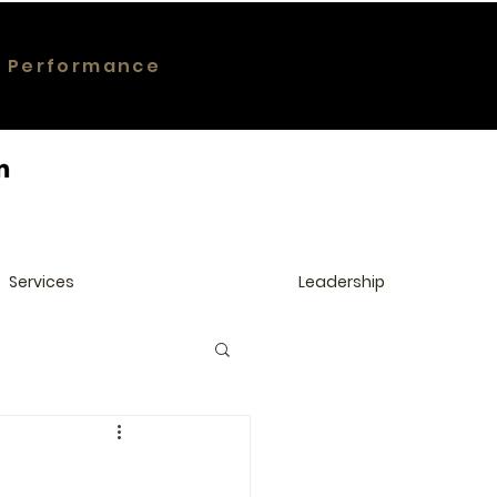
g Performance
Services
Leadership