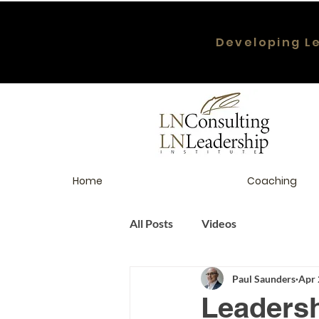
Developing L
Home
Coaching
All Posts
Videos
Paul Saunders
Apr 
Leaders