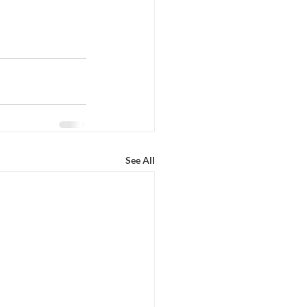
See All