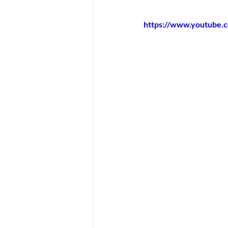
https://www.youtube