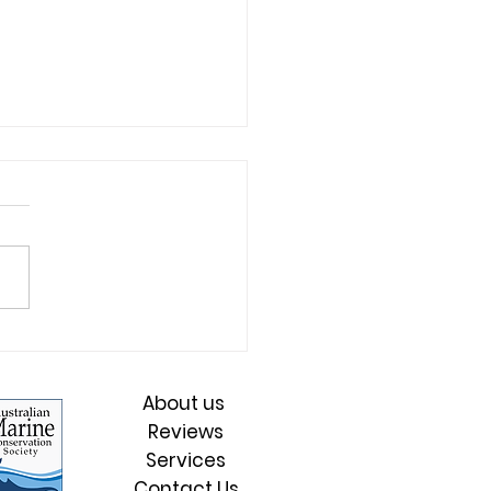
's the strategic
rative driving thriving
s, ethical leadership
About us
sustainable impact?
Reviews
Services
Contact Us