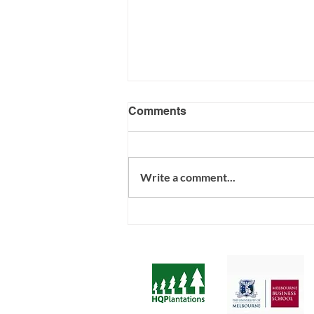
Comments
Write a comment...
Psychosocial Risk - R U
ready?