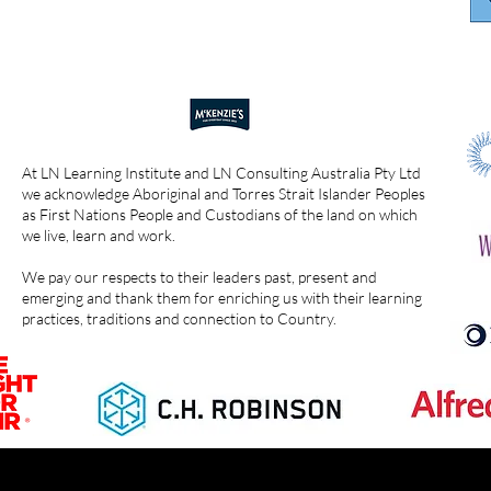
At LN Learning Institute and LN Consulting Australia Pty Ltd
we acknowledge Aboriginal and Torres Strait Islander Peoples
as First Nations People and Custodians of the land on which
we live, learn and work.
We pay our respects to their leaders past, present and
emerging and thank them for enriching us with their learning
practices, traditions and connection to Country.