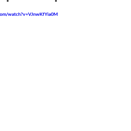
.com/watch?v=VJnwKfYia0M