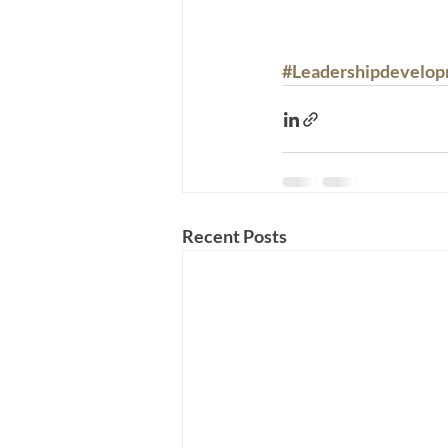
#Leadershipdevelo
Recent Posts