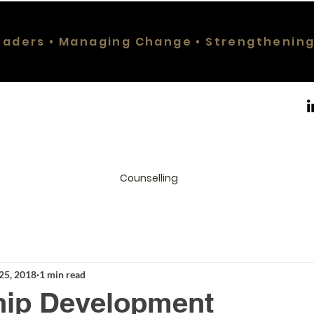
eaders • Managing Change • Strengthenin
Counselling
25, 2018
1 min read
hip Development