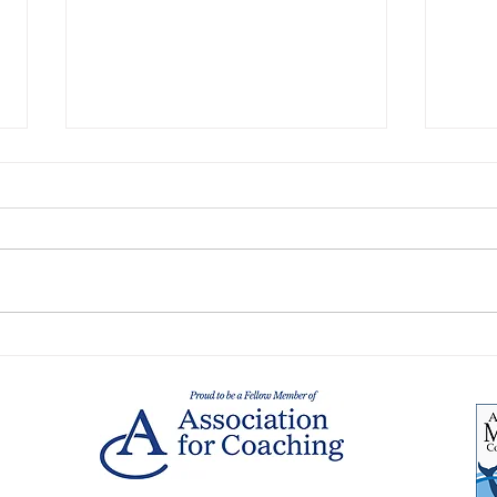
Collaborative Leadership
What
meets Systems Thinking: A
impe
blueprint for modern
team
leadership
and 