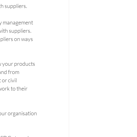
h suppliers. 
ity management 
th suppliers. 
pliers on ways 
w your products 
rand from 
r civil 
ork to their 
our organisation 