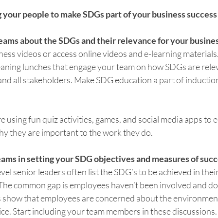
aging your people to make SDGs part of your business success 
teams about the SDGs and their relevance for your busines
ss videos or access online videos and e-learning materials. 
leaning lunches that engage your team on how SDGs are relev
nd all stakeholders. Make SDG education a part of induction 
 using fun quiz activities, games, and social media apps to e
 they are important to the work they do.
teams in setting your SDG objectives and measures of succ
vel senior leaders often list the SDG’s to be achieved in their
The common gap is employees haven’t been involved and do
s show that employees are concerned about the environment
ice. Start including your team members in these discussions.