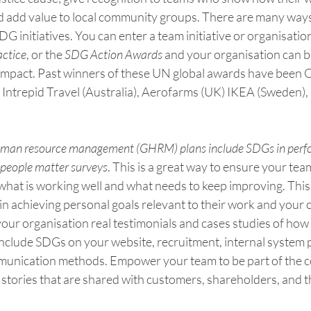
d add value to local community groups. There are many ways
 initiatives. You can enter a team initiative or organisational
ctice
, or the 
SDG Action Awards
 and your organisation can b
 impact. Past winners of these UN global awards have been
Intrepid Travel (Australia), Aerofarms (UK) IKEA (Sweden), 
 human resource management (GHRM) plans include SDGs in perf
people matter surveys
. This is a great way to ensure your te
what is working well and what needs to keep improving. Thi
in achieving personal goals relevant to their work and your 
e your organisation real testimonials and cases studies of how
Include SDGs on your website, recruitment, internal system p
unication methods. Empower your team to be part of the 
 stories that are shared with customers, shareholders, and t