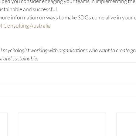
helped you consider engaging your teams in implementing th
stainable and successful.
r more information on ways to make SDGs come alive in your 
N Consulting Australia
al psychologist working with organisations who want to create gr
ul and sustainable.