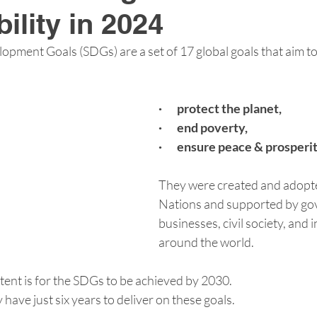
ility in 2024
opment Goals (SDGs) are a set of 17 global goals that aim to
·       protect the planet,
·       end poverty,
·       ensure peace & prosper
They were created and adopte
Nations and supported by go
businesses, civil society, and i
around the world.
tent is for the SDGs to be achieved by 2030.
have just six years to deliver on these goals.