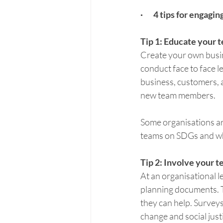
·       4 tips for eng
Tip 1: Educate your 
Create your own busine
conduct face to face 
business, customers, a
new team members.
Some organisations are
teams on SDGs and why
Tip 2: Involve your 
At an organisational le
planning documents. 
they can help. Survey
change and social just