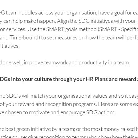
DG team huddles across your organisation, have a goal for e
y can help make happen. Align the SDG initiatives with your te
 or services. Use the SMART goals method (SMART - Specific
 and Time-bound) to set measures on how the team will perf
tiatives. 
done well, improve teamwork and productivity in a team.    
 SDGs into your culture through your HR Plans and reward 
the SDG’s will match your organisational values and so it eas
 of your reward and recognition programs. Here are some e
ve chosen to motivate and encourage SDG action:
e best green initiative by a team; or the most money raised fo
ustice cause; give recognition to teams who show how their 