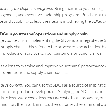
eadership development programs
. Bring them into your emergin
gement, and executive leadership programs. Build sustaina
ce and capability to lead their teams in achieving the SDGs b
SDGs in your teams’ operations and supply chain.
ge your teams in implementing the SDGs is to integrate the 
supply chain – this refers to the processes and activities th
r products or services to your customers or beneficiaries.
as a lens to examine and improve your teams’ performance 
r operations and supply chain, such as:
t development:
 You can use the SDGs as a source of inspirati
ation and product development. Applying the SDGs to your 
ds to less waste costs, less energy costs. It can broaden your
s and how their work impacts the customer, the community, a