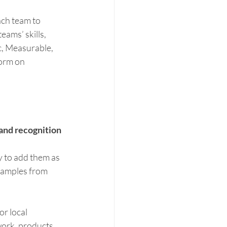
ach team to 
ams’ skills, 
, Measurable, 
orm on 
and recognition 
y to add them as 
xamples from 
r local 
work, products 