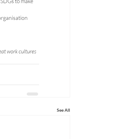
e SDGs to make 
organisation 
eat work cultures 
See All