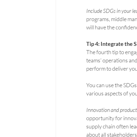
Include SDGs in your l
programs, middle mana
will have the confiden
Tip 4: Integrate the 
The fourth tip to enga
teams’ operations and 
perform to deliver you
You can use the SDGs 
various aspects of you
Innovation and produc
opportunity for innov
supply chain often lea
about all stakeholder