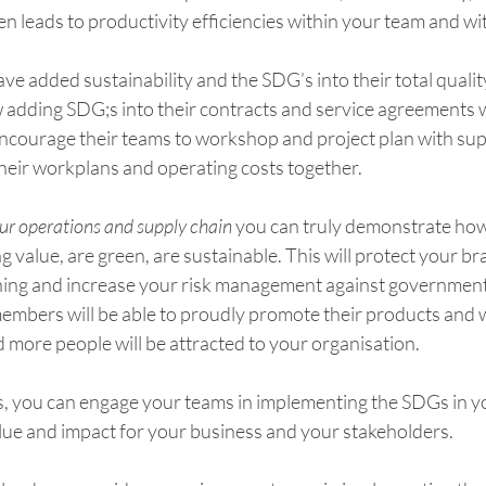
n leads to productivity efficiencies within your team and wit
ve added sustainability and the SDG’s into their total qual
adding SDG;s into their contracts and service agreements wi
ncourage their teams to workshop and project plan with sup
their workplans and operating costs together.
ur operations and supply chain
 you can truly demonstrate ho
g value, are green, are sustainable. This will protect your b
hing and increase your risk management against government o
members will be able to proudly promote their products and w
d more people will be attracted to your organisation.
ps, you can engage your teams in implementing the SDGs in y
lue and impact for your business and your stakeholders. 