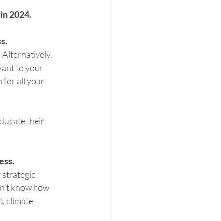
in 2024. 
s.
Alternatively, 
ant to your 
for all your 
ducate their 
ess.
 strategic 
n’t know how 
, climate 
 