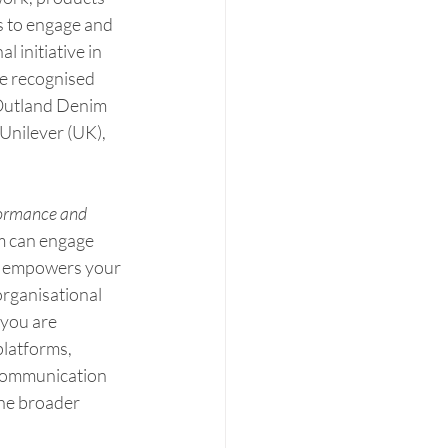
 to engage and 
 initiative in 
e recognised 
 Outland Denim 
Unilever (UK), 
ormance and 
am can engage 
s empowers your 
organisational 
 you are 
latforms, 
communication 
he broader 