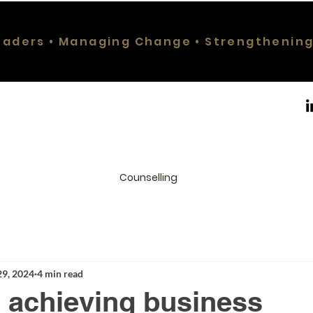
eaders • Managing Change • Strengthenin
Counselling
29, 2024
4 min read
or achieving business