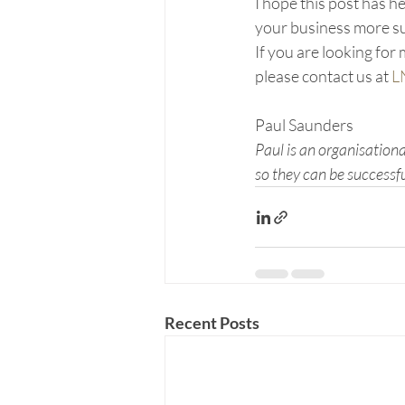
I hope this post has 
your business more su
If you are looking fo
please contact us at 
L
Paul Saunders
Paul is an organisation
so they can be successf
Recent Posts