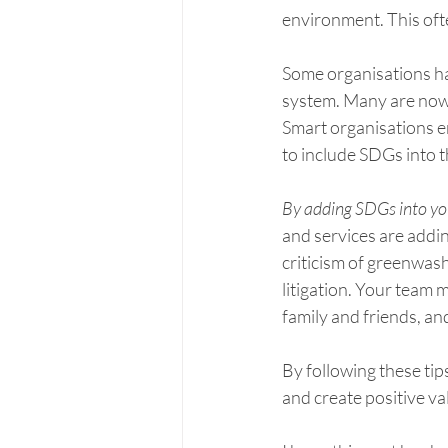
environment. This ofte
Some organisations ha
system. Many are now 
Smart organisations e
to include SDGs into 
By adding SDGs into yo
and services are addin
criticism of greenwas
litigation. Your team 
family and friends, an
By following these ti
and create positive va