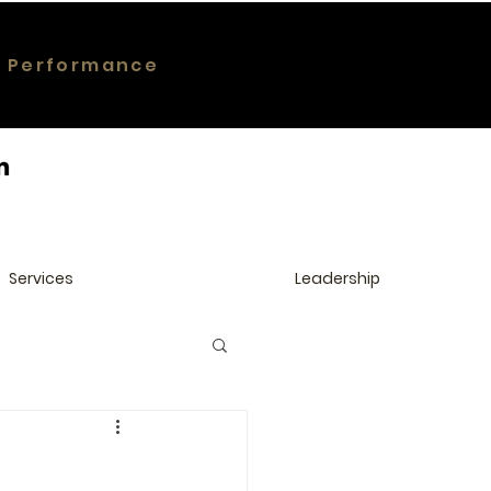
g Performance
Services
Leadership