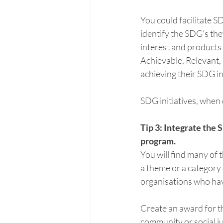
You could facilitate S
identify the SDG’s the
interest and products
Achievable, Relevant,
achieving their SDG ini
SDG initiatives, when 
Tip 3: Integrate the
program.
You will find many of 
a theme or a category
organisations who ha
Create an award for th
community or social j