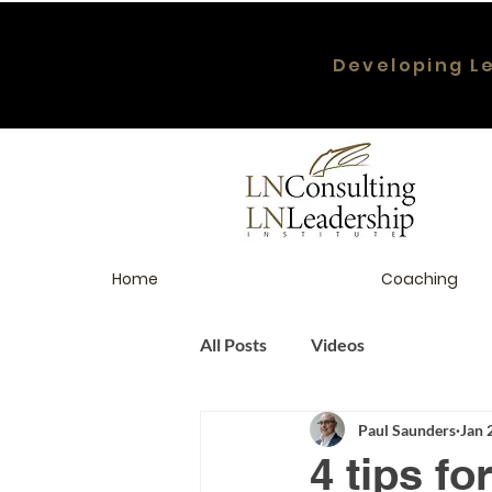
Developing L
Home
Coaching
All Posts
Videos
Paul Saunders
Jan 
4 tips f