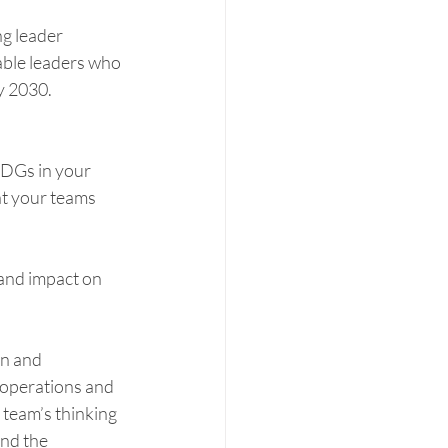
g leader 
ble leaders who 
y 2030. 
SDGs in your 
at your teams 
and impact on 
on and 
operations and 
 team’s thinking 
nd the 