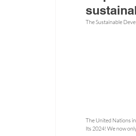
sustainab
The Sustainable Devel
The United Nations in
Its 2024! We now only 