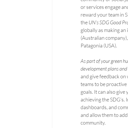
or services engage an
reward your team in SDG
the 
UN’s SDG Good Pra
globally as making an
(Australian company), 
Patagonia (USA).
As part of your green
development plans and 
and give feedback on 
teams to be proactive 
goals. It can also giv
achieving the SDG’s. 
dashboards, and comm
and allow them to add
community.      