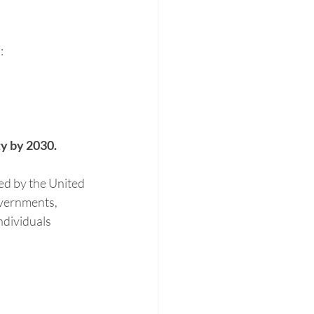
:
ity by 2030.
d by the United 
vernments, 
ndividuals 